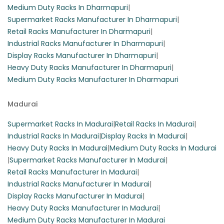
Medium Duty Racks In Dharmapuri
|
Supermarket Racks Manufacturer In Dharmapuri
|
Retail Racks Manufacturer In Dharmapuri
|
Industrial Racks Manufacturer In Dharmapuri
|
Display Racks Manufacturer In Dharmapuri
|
Heavy Duty Racks Manufacturer In Dharmapuri
|
Medium Duty Racks Manufacturer In Dharmapuri
Madurai
Supermarket Racks In Madurai
|
Retail Racks In Madurai
|
Industrial Racks In Madurai
|
Display Racks In Madurai
|
Heavy Duty Racks In Madurai
|
Medium Duty Racks In Madurai
|
Supermarket Racks Manufacturer In Madurai
|
Retail Racks Manufacturer In Madurai
|
Industrial Racks Manufacturer In Madurai
|
Display Racks Manufacturer In Madurai
|
Heavy Duty Racks Manufacturer In Madurai
|
Medium Duty Racks Manufacturer In Madurai