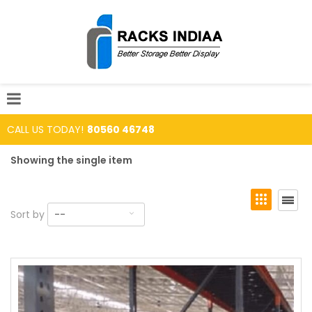
CALL US TODAY!
80560 46748
Showing the single item
Sort by
--