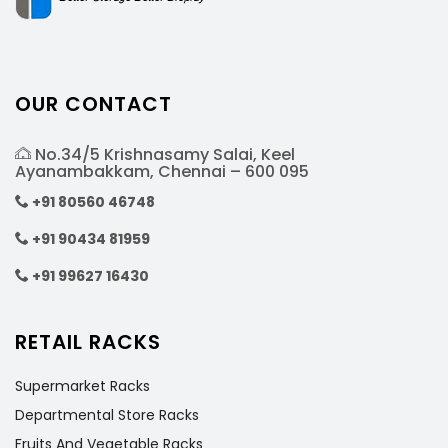
OUR CONTACT
No.34/5 Krishnasamy Salai, Keel
Ayanambakkam, Chennai – 600 095
+91 80560 46748
+91 90434 81959
+91 99627 16430
RETAIL RACKS
Supermarket Racks
Departmental Store Racks
Fruits And Vegetable Racks