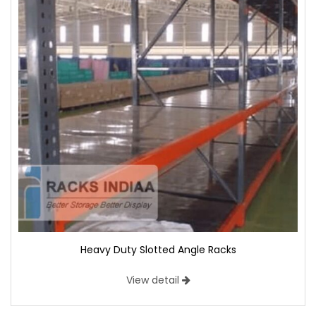
Heavy Duty Slotted Angle Racks
View detail