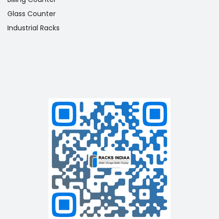
Glass Counter
Industrial Racks