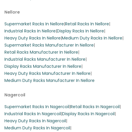
Nellore
Supermarket Racks In Nellore
|
Retail Racks In Nellore
|
Industrial Racks In Nellore
|
Display Racks In Nellore
|
Heavy Duty Racks In Nellore
|
Medium Duty Racks In Nellore
|
Supermarket Racks Manufacturer In Nellore
|
Retail Racks Manufacturer In Nellore
|
Industrial Racks Manufacturer In Nellore
|
Display Racks Manufacturer In Nellore
|
Heavy Duty Racks Manufacturer In Nellore
|
Medium Duty Racks Manufacturer In Nellore
Nagercoil
Supermarket Racks In Nagercoil
|
Retail Racks In Nagercoil
|
Industrial Racks In Nagercoil
|
Display Racks In Nagercoil
|
Heavy Duty Racks In Nagercoil
|
Medium Duty Racks In Nagercoil
|