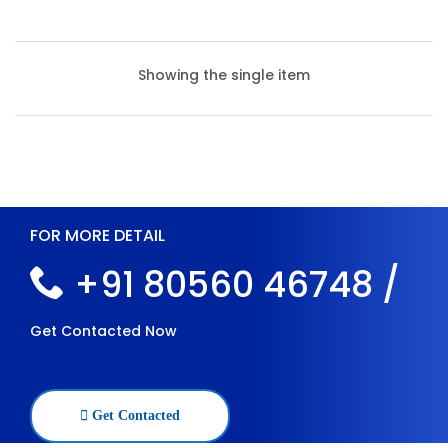
Showing the single item
FOR MORE DETAIL
+91 80560 46748 /
Get Contacted Now
Heavy Duty Slotted Angle Racks
Get Contacted