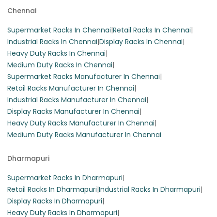
Chennai
These heavy-duty slotted angle racks are perfect for
warehouse storage, featuring three shelves that can hold
Supermarket Racks In Chennai
|
Retail Racks In Chennai
|
up to 100 kg per layer. Constructed from durable iron, they
Industrial Racks In Chennai
|
Display Racks In Chennai
|
are designed as free-standing units for optimal space
Heavy Duty Racks In Chennai
|
utilization.
Medium Duty Racks In Chennai
|
Supermarket Racks Manufacturer In Chennai
|
Retail Racks Manufacturer In Chennai
|
Industrial Racks Manufacturer In Chennai
|
Display Racks Manufacturer In Chennai
|
Heavy Duty Racks Manufacturer In Chennai
|
Medium Duty Racks Manufacturer In Chennai
Dharmapuri
Supermarket Racks In Dharmapuri
|
Retail Racks In Dharmapuri
|
Industrial Racks In Dharmapuri
|
Display Racks In Dharmapuri
|
Heavy Duty Racks In Dharmapuri
|