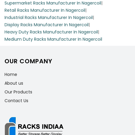
Supermarket Racks Manufacturer In Nagercoil
|
Retail Racks Manufacturer In Nagercoil
|
Industrial Racks Manufacturer In Nagercoil
|
Display Racks Manufacturer In Nagercoil
|
Heavy Duty Racks Manufacturer In Nagercoil
|
Medium Duty Racks Manufacturer In Nagercoil
OUR COMPANY
Home
About us
Our Products
Contact Us