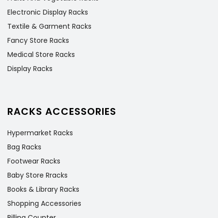
Electronic Display Racks
Textile & Garment Racks
Fancy Store Racks
Medical Store Racks
Display Racks
RACKS ACCESSORIES
Hypermarket Racks
Bag Racks
Footwear Racks
Baby Store Rracks
Books & Library Racks
Shopping Accessories
Billing Counter