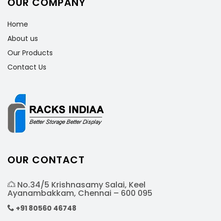
OUR COMPANY
Home
About us
Our Products
Contact Us
OUR CONTACT
No.34/5 Krishnasamy Salai, Keel
Ayanambakkam, Chennai – 600 095
+91 80560 46748