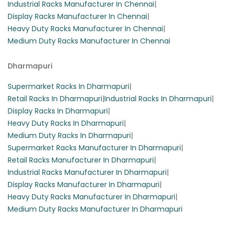
Industrial Racks Manufacturer In Chennai
|
Display Racks Manufacturer In Chennai
|
Heavy Duty Racks Manufacturer In Chennai
|
Medium Duty Racks Manufacturer In Chennai
Dharmapuri
Supermarket Racks In Dharmapuri
|
Retail Racks In Dharmapuri
|
Industrial Racks In Dharmapuri
|
Display Racks In Dharmapuri
|
Heavy Duty Racks In Dharmapuri
|
Medium Duty Racks In Dharmapuri
|
Supermarket Racks Manufacturer In Dharmapuri
|
Retail Racks Manufacturer In Dharmapuri
|
Industrial Racks Manufacturer In Dharmapuri
|
Display Racks Manufacturer In Dharmapuri
|
Heavy Duty Racks Manufacturer In Dharmapuri
|
Medium Duty Racks Manufacturer In Dharmapuri