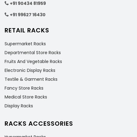
+91 90434 81959
+91 99627 16430
RETAIL RACKS
Supermarket Racks
Departmental Store Racks
Fruits And Vegetable Racks
Electronic Display Racks
Textile & Garment Racks
Fancy Store Racks
Medical Store Racks
Display Racks
RACKS ACCESSORIES
Hypermarket Racks