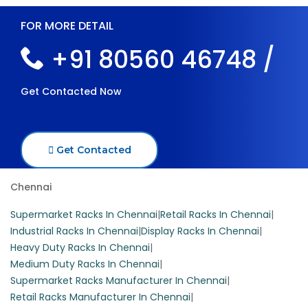
FOR MORE DETAIL
+91 80560 46748 /
Get Contacted Now
Get Contacted
Chennai
Supermarket Racks In Chennai
|
Retail Racks In Chennai
|
Industrial Racks In Chennai
|
Display Racks In Chennai
|
Heavy Duty Racks In Chennai
|
Medium Duty Racks In Chennai
|
Supermarket Racks Manufacturer In Chennai
|
Retail Racks Manufacturer In Chennai
|