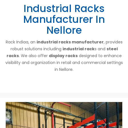
Industrial Racks
Manufacturer In
Nellore
Rack Indiaa, an
industrial racks manufacturer
, provides
robust solutions including
industrial rack
s and
steel
racks
. We also offer
display racks
designed to enhance
visibility and organization in retail and commercial settings
in Nellore.