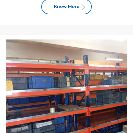
Know More