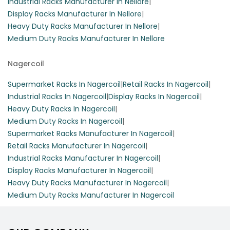
Industrial Racks Manufacturer In Nellore
|
Display Racks Manufacturer In Nellore
|
Heavy Duty Racks Manufacturer In Nellore
|
Medium Duty Racks Manufacturer In Nellore
Nagercoil
Supermarket Racks In Nagercoil
|
Retail Racks In Nagercoil
|
Industrial Racks In Nagercoil
|
Display Racks In Nagercoil
|
Heavy Duty Racks In Nagercoil
|
Medium Duty Racks In Nagercoil
|
Supermarket Racks Manufacturer In Nagercoil
|
Retail Racks Manufacturer In Nagercoil
|
Industrial Racks Manufacturer In Nagercoil
|
Display Racks Manufacturer In Nagercoil
|
Heavy Duty Racks Manufacturer In Nagercoil
|
Medium Duty Racks Manufacturer In Nagercoil