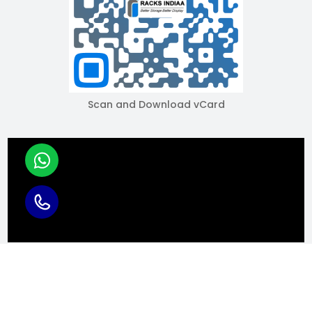
Scan and Download vCard