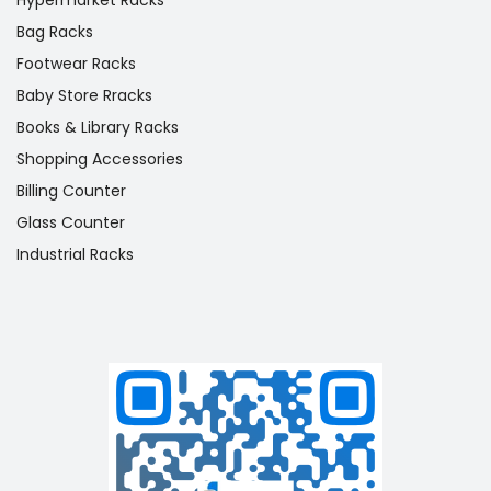
Bag Racks
Footwear Racks
Baby Store Rracks
Books & Library Racks
Shopping Accessories
Billing Counter
Glass Counter
Industrial Racks