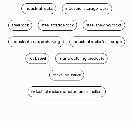
industrial racks
industrial storage racks
steel rack
steel storage rack
steel shelving racks
industrial storage shelving
industrial racks for storage
rack steel
manufacturing products
racks industrial
industrial racks manufacturer in nellore