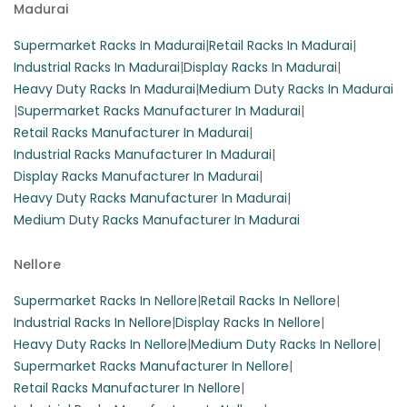
Madurai
Supermarket Racks In Madurai
|
Retail Racks In Madurai
|
Industrial Racks In Madurai
|
Display Racks In Madurai
|
Heavy Duty Racks In Madurai
|
Medium Duty Racks In Madurai
|
Supermarket Racks Manufacturer In Madurai
|
Retail Racks Manufacturer In Madurai
|
Industrial Racks Manufacturer In Madurai
|
Display Racks Manufacturer In Madurai
|
Heavy Duty Racks Manufacturer In Madurai
|
Medium Duty Racks Manufacturer In Madurai
Nellore
Supermarket Racks In Nellore
|
Retail Racks In Nellore
|
Industrial Racks In Nellore
|
Display Racks In Nellore
|
Heavy Duty Racks In Nellore
|
Medium Duty Racks In Nellore
|
Supermarket Racks Manufacturer In Nellore
|
Retail Racks Manufacturer In Nellore
|