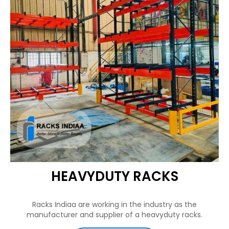
HEAVYDUTY RACKS
Racks Indiaa are working in the industry as the
manufacturer and supplier of a heavyduty racks.