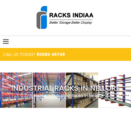
CALL US TODAY!
80560 46748
INDUSTRIAL RACKS IN NELLORE
Home
>
Industrial Racks In Nellore