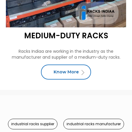
MEDIUM-DUTY RACKS
Racks Indiaa are working in the industry as the
manufacturer and supplier of a medium-duty racks.
Know More
industrial racks supplier
industrial racks manufacturer