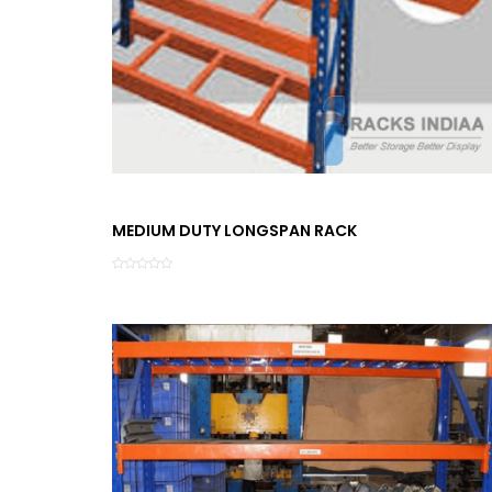
MEDIUM DUTY LONGSPAN RACK