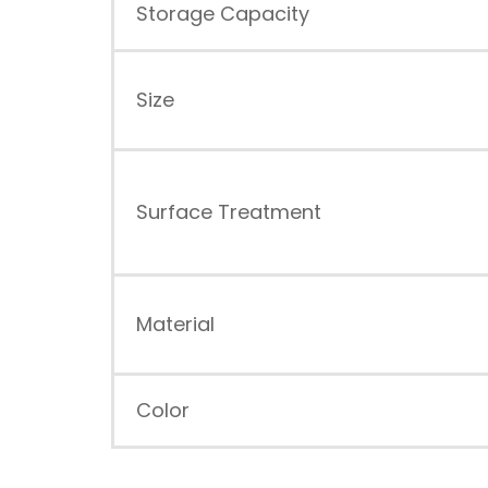
Storage Capacity
Size
Surface Treatment
Material
Color