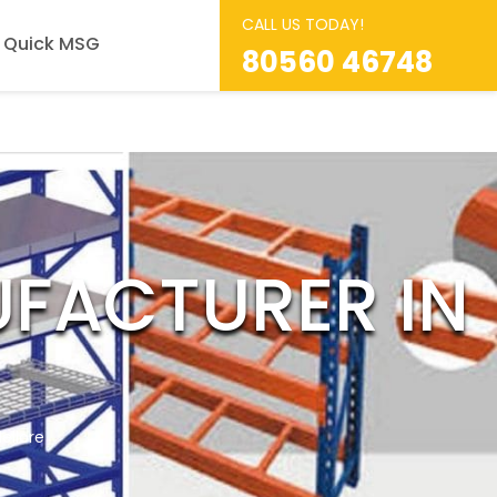
CALL US TODAY!
Quick MSG
80560 46748
FACTURER IN
ellore