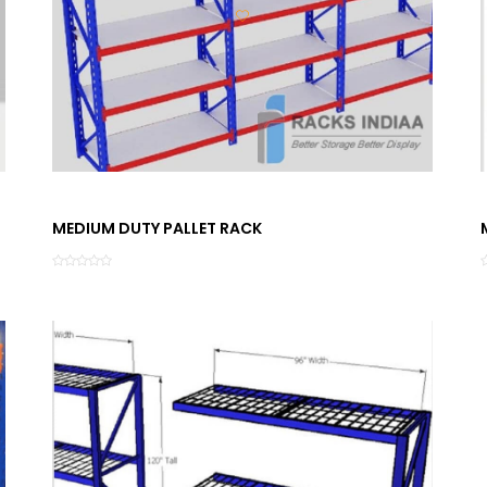
MEDIUM DUTY PALLET RACK