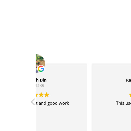
Rajesh Kannan S
2020-05-28
ood work
This user only left a rating.