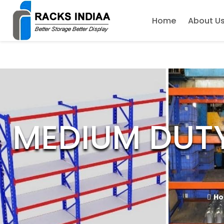
Home
About U
MEDIUM DUT
H