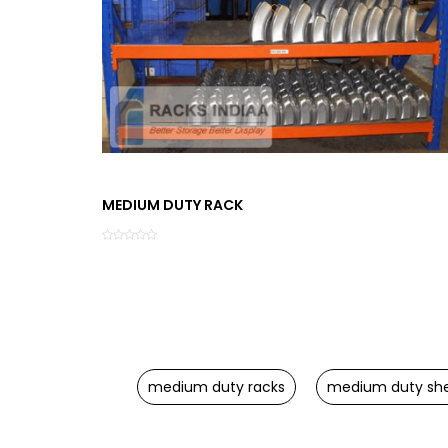
MEDIUM DUTY RACK
medium duty racks
medium duty she