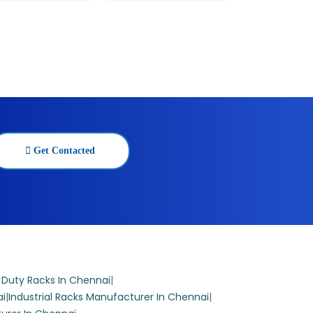
Get Contacted
 Duty Racks In Chennai
|
ai
|
Industrial Racks Manufacturer In Chennai
|