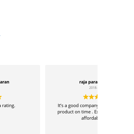
w
raja parasuraman
2018-04-21
It’s a good company and delivering the
product on time . Excellent quality with
affordable price