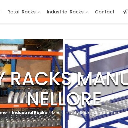
s
Retail Racks
Industrial Racks
Contact
Y RACKS MANU
NELLORE
ome
>
Industrial Racks
>
Medium Duty Racks Manufacturer In N