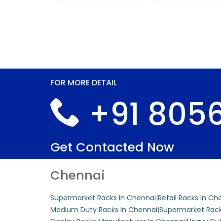
FOR MORE DETAIL
+91 8056
Get Contacted Now
Chennai
Supermarket Racks In Chennai
|
Retail Racks In Ch
Medium Duty Racks In Chennai
|
Supermarket Rack