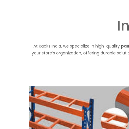
I
At Racks India, we specialize in high-quality
pal
your store’s organization, offering durable solut