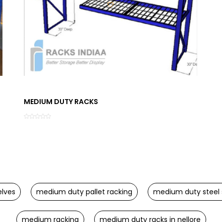
MEDIUM DUTY RACKS
lves
medium duty pallet racking
medium duty steel 
medium racking
medium duty racks in nellore