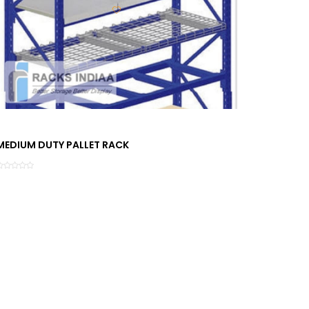
MEDIUM DUTY PALLET RACK