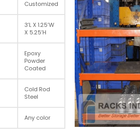
Customized
3’L X 1.25’W
X 5.25’H
Epoxy
Powder
Coated
Cold Rod
Steel
Any color