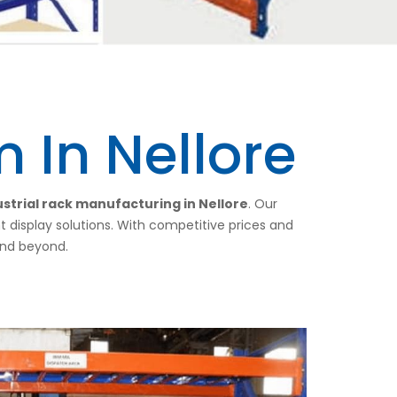
 In Nellore
strial rack manufacturing in Nellore
. Our
nt display solutions. With competitive prices and
 and beyond.