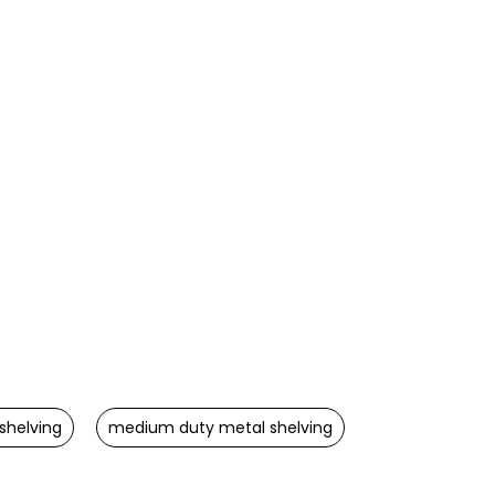
shelving
medium duty metal shelving