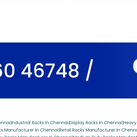
0 46748 /
ennai
|
Industrial Racks In Chennai
|
Display Racks In Chennai
|
Heavy
s Manufacturer In Chennai
|
Retail Racks Manufacturer In Chenn