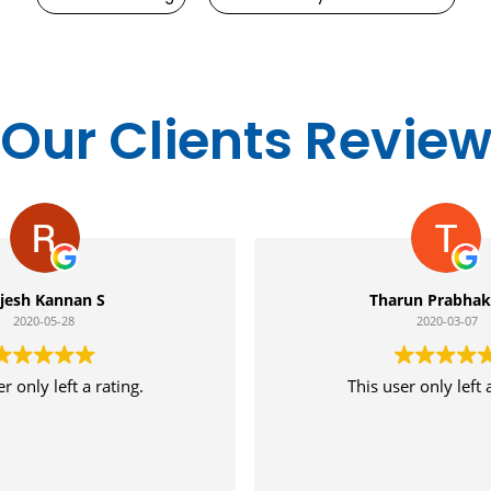
Our Clients Revie
Tharun Prabhakaran
2020-03-07
This user only left a rating.