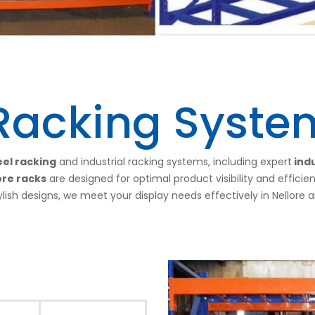
 Racking System
el racking
and industrial racking systems, including expert
indu
ore racks
are designed for optimal product visibility and efficie
ylish designs, we meet your display needs effectively in Nellore