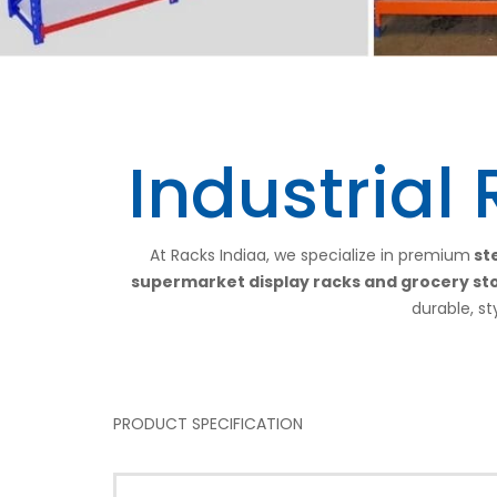
Industrial
At Racks Indiaa, we specialize in premium
ste
supermarket display racks and grocery st
durable, st
PRODUCT SPECIFICATION