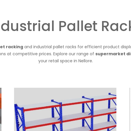
ndustrial Pallet Rac
let racking
and industrial pallet racks for efficient product disp
ions at competitive prices. Explore our range of
supermarket di
your retail space in Nellore.