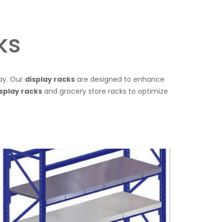
ks
lay. Our
display racks
are designed to enhance
splay racks
and grocery store racks to optimize