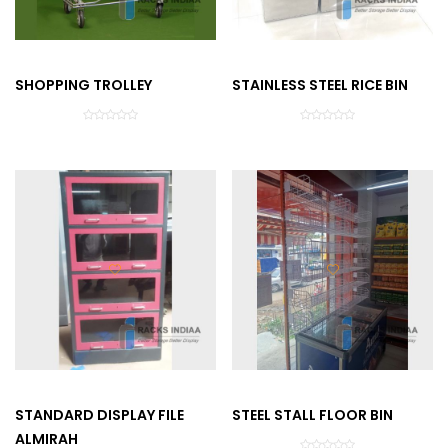
SHOPPING TROLLEY
STAINLESS STEEL RICE BIN
STANDARD DISPLAY FILE
STEEL STALL FLOOR BIN
ALMIRAH