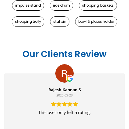
impulse stand
rice drum
shopping baskets
shopping trolly
stal bin
bowl & plates holder
Our Clients Review
Rajesh Kannan S
2020-05-28
This user only left a rating.