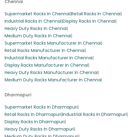
Chennai
Supermarket Racks In Chennai
|
Retail Racks In Chennai
|
Industrial Racks In Chennai
|
Display Racks In Chennai
|
Heavy Duty Racks In Chennai
|
Medium Duty Racks In Chennai
|
Supermarket Racks Manufacturer In Chennai
|
Retail Racks Manufacturer In Chennai
|
Industrial Racks Manufacturer In Chennai
|
Display Racks Manufacturer In Chennai
|
Heavy Duty Racks Manufacturer In Chennai
|
Medium Duty Racks Manufacturer In Chennai
Dharmapuri
Supermarket Racks In Dharmapuri
|
Retail Racks In Dharmapuri
|
Industrial Racks In Dharmapuri
|
Display Racks In Dharmapuri
|
Heavy Duty Racks In Dharmapuri
|
Medium Duty Racks In Dharmapuri
|