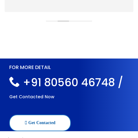
FOR MORE DETAIL
+91 80560 46748 /
Get Contacted Now
Get Contacted