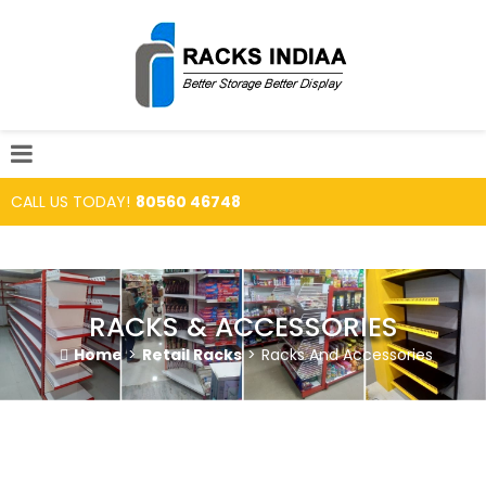
CALL US TODAY!
80560 46748
RACKS & ACCESSORIES
Home
>
Retail Racks
>
Racks And Accessories