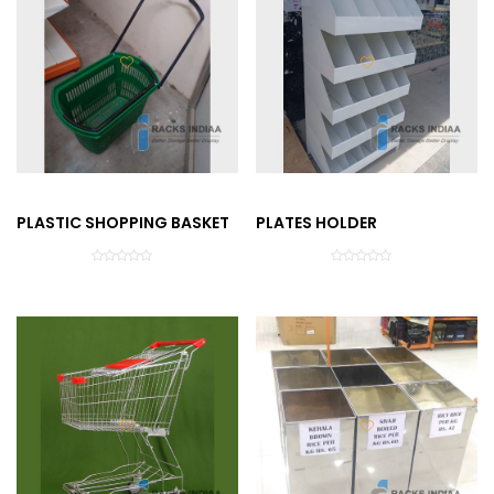
PLASTIC SHOPPING BASKET
PLATES HOLDER