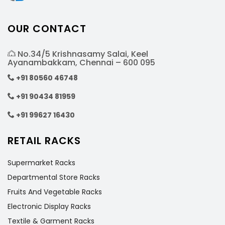
OUR CONTACT
No.34/5 Krishnasamy Salai, Keel
Ayanambakkam, Chennai – 600 095
+91 80560 46748
+91 90434 81959
+91 99627 16430
RETAIL RACKS
Supermarket Racks
Departmental Store Racks
Fruits And Vegetable Racks
Electronic Display Racks
Textile & Garment Racks