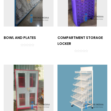
BOWL AND PLATES
COMPARTMENT STORAGE
LOCKER