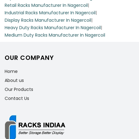
Retail Racks Manufacturer In Nagercoil
|
Industrial Racks Manufacturer In Nagercoil
|
Display Racks Manufacturer In Nagercoil
|
Heavy Duty Racks Manufacturer In Nagercoil
|
Medium Duty Racks Manufacturer In Nagercoil
OUR COMPANY
Home
About us
Our Products
Contact Us