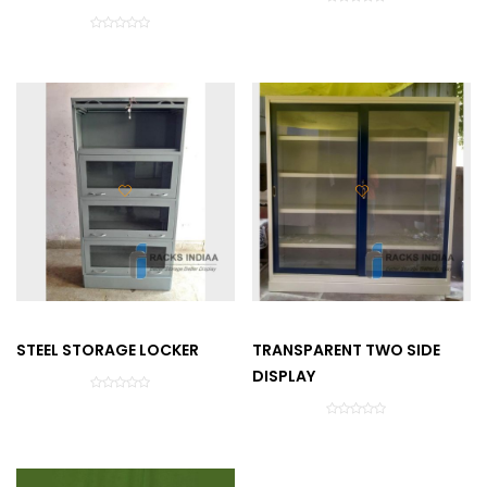
STEEL STORAGE LOCKER
TRANSPARENT TWO SIDE
DISPLAY