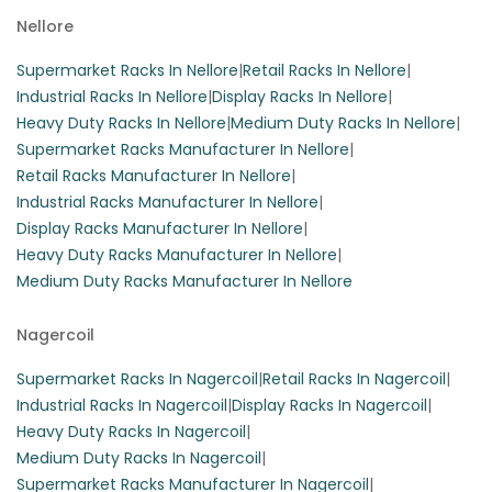
Nellore
Supermarket Racks In Nellore
|
Retail Racks In Nellore
|
Industrial Racks In Nellore
|
Display Racks In Nellore
|
Heavy Duty Racks In Nellore
|
Medium Duty Racks In Nellore
|
Supermarket Racks Manufacturer In Nellore
|
Retail Racks Manufacturer In Nellore
|
Industrial Racks Manufacturer In Nellore
|
Display Racks Manufacturer In Nellore
|
Heavy Duty Racks Manufacturer In Nellore
|
Medium Duty Racks Manufacturer In Nellore
Nagercoil
Supermarket Racks In Nagercoil
|
Retail Racks In Nagercoil
|
Industrial Racks In Nagercoil
|
Display Racks In Nagercoil
|
Heavy Duty Racks In Nagercoil
|
Medium Duty Racks In Nagercoil
|
Supermarket Racks Manufacturer In Nagercoil
|