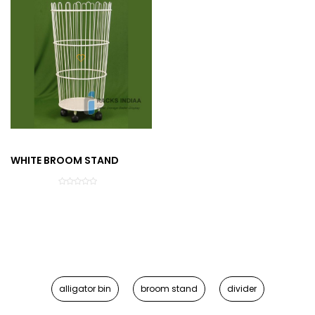
WHITE BROOM STAND
alligator bin
broom stand
divider