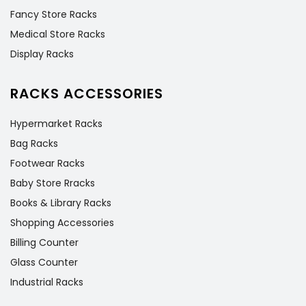
Fancy Store Racks
Medical Store Racks
Display Racks
RACKS ACCESSORIES
Hypermarket Racks
Bag Racks
Footwear Racks
Baby Store Rracks
Books & Library Racks
Shopping Accessories
Billing Counter
Glass Counter
Industrial Racks