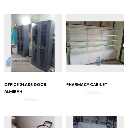
OFFICE GLASS DOOR
PHARMACY CABINET
ALMIRAH