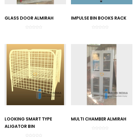
GLASS DOOR ALMIRAH
IMPULSE BIN BOOKS RACK
LOOKING SMART TYPE
MULTI CHAMBER ALMIRAH
ALIGATOR BIN