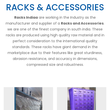
RACKS & ACCESSORIES
Racks Indiaa
are working in the Industry as the
manufacturer and supplier of a
Racks and Accessories
.
we are one of the finest company in south india. These
racks are produced using high quality raw material and in
perfect consideration to the international quality
standards. These racks have giant demand in the
marketplace due to their features like great sturdiness,
abrasion resistance, and accuracy in dimensions,
compressed size and robustness.