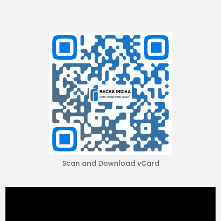
Scan and Download vCard