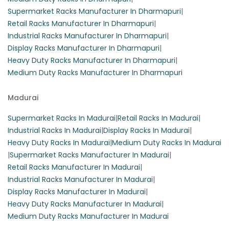
Supermarket Racks Manufacturer In Dharmapuri
|
Retail Racks Manufacturer In Dharmapuri
|
Industrial Racks Manufacturer In Dharmapuri
|
Display Racks Manufacturer In Dharmapuri
|
Heavy Duty Racks Manufacturer In Dharmapuri
|
Medium Duty Racks Manufacturer In Dharmapuri
Madurai
Supermarket Racks In Madurai
|
Retail Racks In Madurai
|
Industrial Racks In Madurai
|
Display Racks In Madurai
|
Heavy Duty Racks In Madurai
|
Medium Duty Racks In Madurai
|
Supermarket Racks Manufacturer In Madurai
|
Retail Racks Manufacturer In Madurai
|
Industrial Racks Manufacturer In Madurai
|
Display Racks Manufacturer In Madurai
|
Heavy Duty Racks Manufacturer In Madurai
|
Medium Duty Racks Manufacturer In Madurai