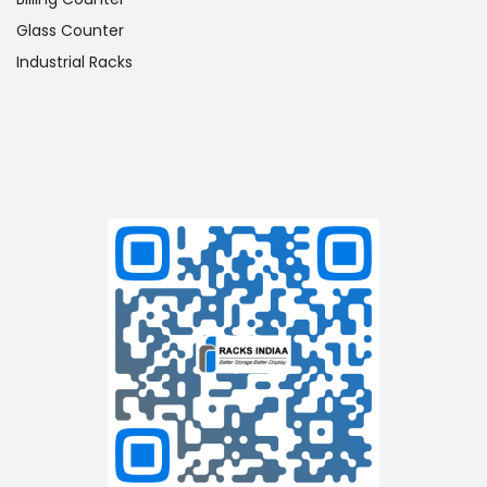
Glass Counter
Industrial Racks