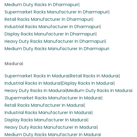
Medium Duty Racks In Dharmapuri
|
Supermarket Racks Manufacturer In Dharmapuri
|
Retail Racks Manufacturer In Dharmapuri
|
Industrial Racks Manufacturer In Dharmapuri
|
Display Racks Manufacturer In Dharmapuri
|
Heavy Duty Racks Manufacturer In Dharmapuri
|
Medium Duty Racks Manufacturer In Dharmapuri
Madurai
Supermarket Racks In Madurai
|
Retail Racks In Madurai
|
Industrial Racks In Madurai
|
Display Racks In Madurai
|
Heavy Duty Racks In Madurai
|
Medium Duty Racks In Madurai
|
Supermarket Racks Manufacturer In Madurai
|
Retail Racks Manufacturer In Madurai
|
Industrial Racks Manufacturer In Madurai
|
Display Racks Manufacturer In Madurai
|
Heavy Duty Racks Manufacturer In Madurai
|
Medium Duty Racks Manufacturer In Madurai