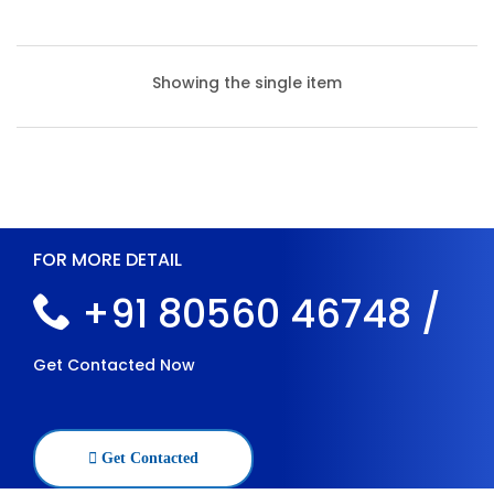
Showing the single item
FOR MORE DETAIL
+91 80560 46748 /
Get Contacted Now
Heavy Duty Slotted Angle Racks
Get Contacted