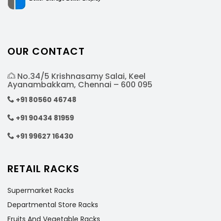
OUR CONTACT
No.34/5 Krishnasamy Salai, Keel
Ayanambakkam, Chennai – 600 095
+91 80560 46748
+91 90434 81959
+91 99627 16430
RETAIL RACKS
Supermarket Racks
Departmental Store Racks
Fruits And Vegetable Racks