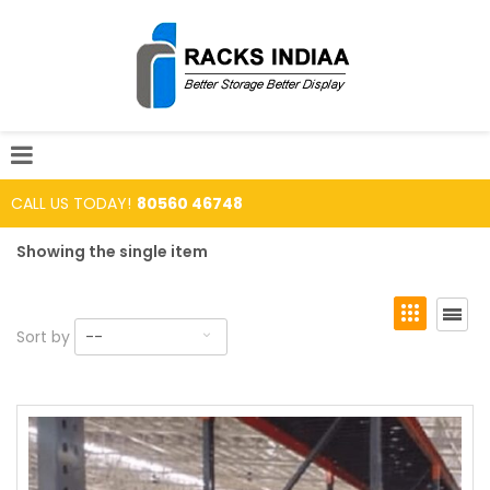
CALL US TODAY!
80560 46748
Showing the single item
Sort by
--