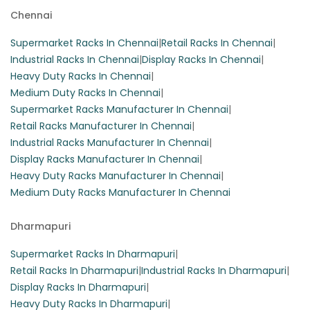
Chennai
These heavy-duty slotted angle racks are perfect for
warehouse storage, featuring three shelves that can hold
Supermarket Racks In Chennai
|
Retail Racks In Chennai
|
up to 100 kg per layer. Constructed from durable iron, they
Industrial Racks In Chennai
|
Display Racks In Chennai
|
are designed as free-standing units for optimal space
Heavy Duty Racks In Chennai
|
utilization.
Medium Duty Racks In Chennai
|
Supermarket Racks Manufacturer In Chennai
|
Retail Racks Manufacturer In Chennai
|
Industrial Racks Manufacturer In Chennai
|
Display Racks Manufacturer In Chennai
|
Heavy Duty Racks Manufacturer In Chennai
|
Medium Duty Racks Manufacturer In Chennai
Dharmapuri
Supermarket Racks In Dharmapuri
|
Retail Racks In Dharmapuri
|
Industrial Racks In Dharmapuri
|
Display Racks In Dharmapuri
|
Heavy Duty Racks In Dharmapuri
|