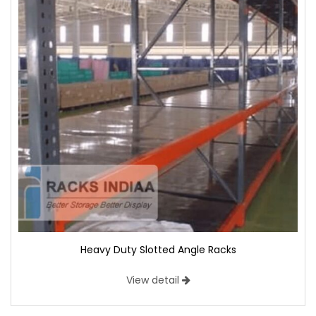
Heavy Duty Slotted Angle Racks
View detail