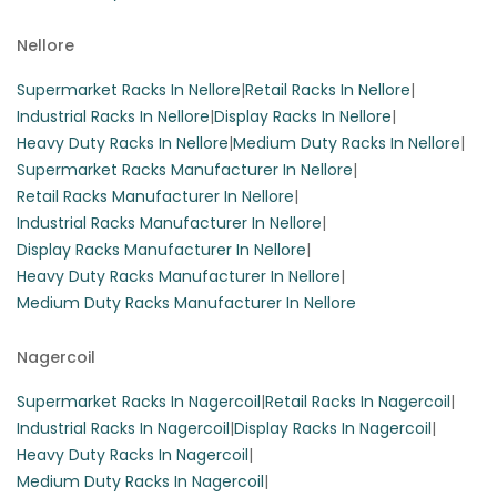
Nellore
Supermarket Racks In Nellore
|
Retail Racks In Nellore
|
Industrial Racks In Nellore
|
Display Racks In Nellore
|
Heavy Duty Racks In Nellore
|
Medium Duty Racks In Nellore
|
Supermarket Racks Manufacturer In Nellore
|
Retail Racks Manufacturer In Nellore
|
Industrial Racks Manufacturer In Nellore
|
Display Racks Manufacturer In Nellore
|
Heavy Duty Racks Manufacturer In Nellore
|
Medium Duty Racks Manufacturer In Nellore
Nagercoil
Supermarket Racks In Nagercoil
|
Retail Racks In Nagercoil
|
Industrial Racks In Nagercoil
|
Display Racks In Nagercoil
|
Heavy Duty Racks In Nagercoil
|
Medium Duty Racks In Nagercoil
|