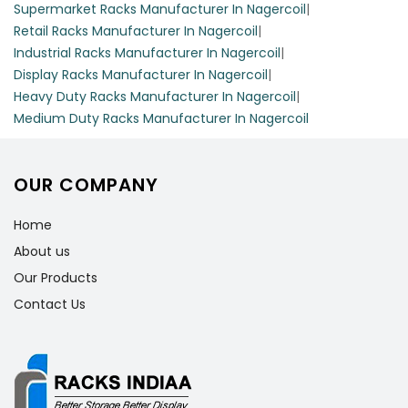
Supermarket Racks Manufacturer In Nagercoil
|
Retail Racks Manufacturer In Nagercoil
|
Industrial Racks Manufacturer In Nagercoil
|
Display Racks Manufacturer In Nagercoil
|
Heavy Duty Racks Manufacturer In Nagercoil
|
Medium Duty Racks Manufacturer In Nagercoil
OUR COMPANY
Home
About us
Our Products
Contact Us