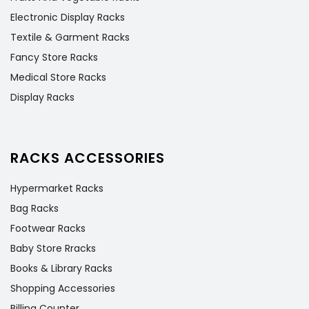
Electronic Display Racks
Textile & Garment Racks
Fancy Store Racks
Medical Store Racks
Display Racks
RACKS ACCESSORIES
Hypermarket Racks
Bag Racks
Footwear Racks
Baby Store Rracks
Books & Library Racks
Shopping Accessories
Billing Counter