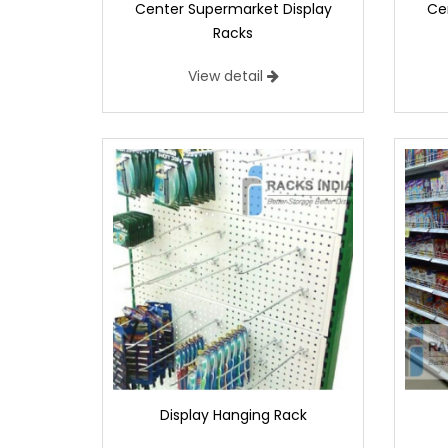
Center Supermarket Display
Ce
Racks
View detail
Display Hanging Rack