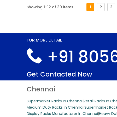
Showing 1–12 of 30 items
1
2
3
This free-standing
customizable shel
Get A Quote
FOR MORE DETAIL
+91 8056
Center Super
This versatile cen
Get Contacted Now
iron, making it i
color can be custo
Chennai
Get A Quote
Supermarket Racks In Chennai
|
Retail Racks In Ch
Medium Duty Racks In Chennai
|
Supermarket Rack
Display Racks Manufacturer In Chennai
|
Heavy Dut