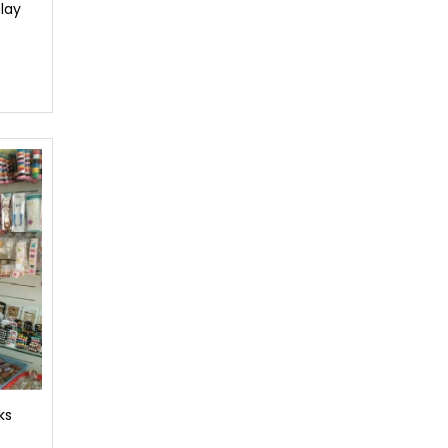
lay
ks