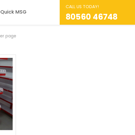
CALL US TODAY!
Quick MSG
80560 46748
er page