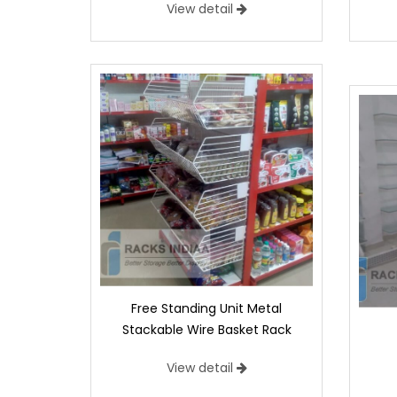
View detail
Free Standing Unit Metal
Stackable Wire Basket Rack
View detail