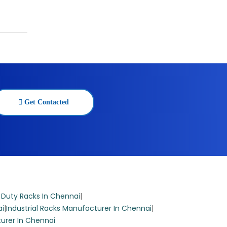
ring 5
Get Contacted
able
 The
 Duty Racks In Chennai
|
ai
|
Industrial Racks Manufacturer In Chennai
|
urer In Chennai