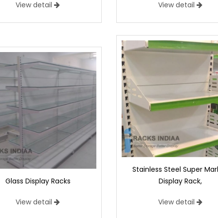
View detail
View detail
Stainless Steel Super Mar
Glass Display Racks
Display Rack,
View detail
View detail