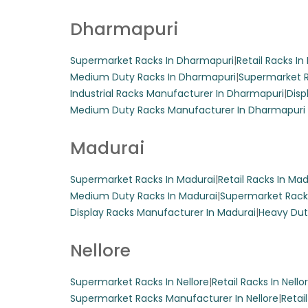
Center Super
Dharmapuri
These robust steel
Supermarket Racks In Dharmapuri
|
Retail Racks I
edges, ideal for 
Medium Duty Racks In Dharmapuri
|
Supermarket R
Industrial Racks Manufacturer In Dharmapuri
|
Disp
Get A Quote
Medium Duty Racks Manufacturer In Dharmapuri
Madurai
Display Hangi
Supermarket Racks In Madurai
|
Retail Racks In Mad
Medium Duty Racks In Madurai
|
Supermarket Rack
Display Racks Manufacturer In Madurai
|
Heavy Dut
Transform your gro
Customizable in s
Nellore
adding a stylish t
Get A Quote
Supermarket Racks In Nellore
|
Retail Racks In Nello
Supermarket Racks Manufacturer In Nellore
|
Retai