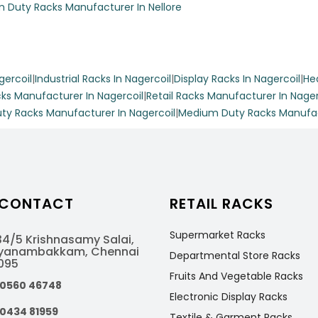
 Duty Racks Manufacturer In Nellore
gercoil
|
Industrial Racks In Nagercoil
|
Display Racks In Nagercoil
|
He
tmental store’s versatility with Racks Indiaa’s movable display 
ks Manufacturer In Nagercoil
|
Retail Racks Manufacturer In Nager
le mild steel, this 7-foot tall rack features six spacious shelve
ty Racks Manufacturer In Nagercoil
|
Medium Duty Racks Manufact
150 kg, making it perfect for showcasing a variety of products w
space.
 CONTACT
RETAIL RACKS
Supermarket Racks
isplay Racks
4/5 Krishnasamy Salai,
Ayanambakkam, Chennai
Departmental Store Racks
095
Fruits And Vegetable Racks
l space with Racks Indiaa’s fancy display racks. With customizabl
80560 46748
Electronic Display Racks
ety of materials and colors, these racks provide an elegant solut
90434 81959
Textile & Garment Racks