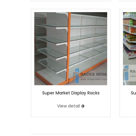
Super Market Display Racks
Su
View detail
Center Super