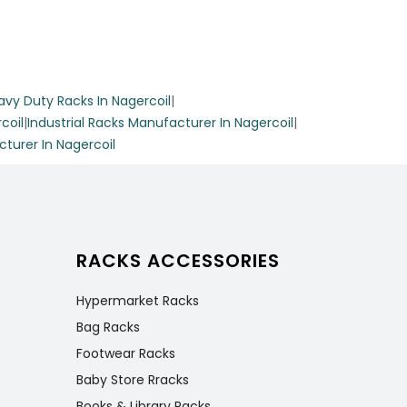
avy Duty Racks In Nagercoil
|
rack.
coil
|
Industrial Racks Manufacturer In Nagercoil
|
s and
urer In Nagercoil
hile
RACKS ACCESSORIES
Hypermarket Racks
Bag Racks
Footwear Racks
e
Baby Store Rracks
ion for
Books & Library Racks