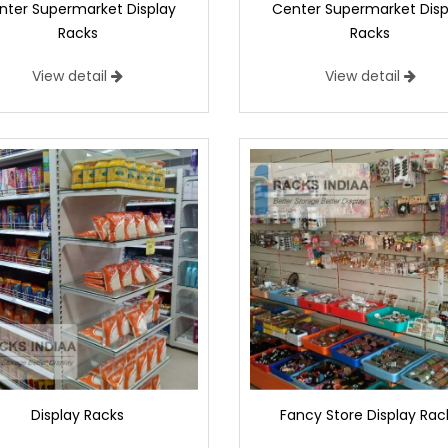
nter Supermarket Display
Center Supermarket Disp
Racks
Racks
View detail
View detail
Display Racks
Fancy Store Display Rac