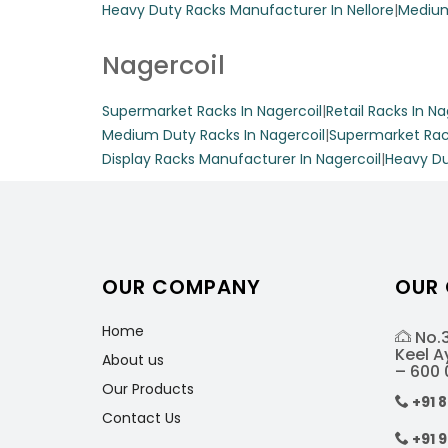
Heavy Duty Racks Manufacturer In Nellore
|
Medium
Display Racks
Nagercoil
Supermarket Racks In Nagercoil
|
Retail Racks In Na
Enhance your depar
Medium Duty Racks In Nagercoil
|
Supermarket Rac
Crafted from durab
Display Racks Manufacturer In Nagercoil
|
Heavy Du
can support up to 
maximizing floor 
Get A Quote
OUR COMPANY
OUR
Home
Fancy Store D
No.3
Keel 
About us
– 600 
Our Products
Elevate your retai
+91 
Contact Us
shelves and a vari
+91 