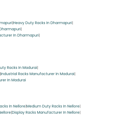
reen
rmapuri
|
Heavy Duty Racks In Dharmapuri
|
 Dharmapuri
|
cturer In Dharmapuri
|
uty Racks In Madurai
|
|
Industrial Racks Manufacturer In Madurai
|
rer In Madurai
.
 while
cks In Nellore
|
Medium Duty Racks In Nellore
|
Nellore
|
Display Racks Manufacturer In Nellore
|