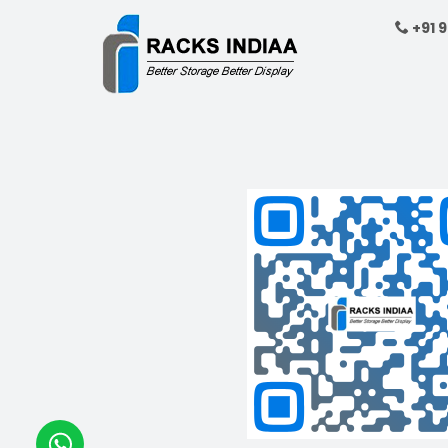
showcasing product
+91 
Get A Quote
Free Standing
Maximize your stor
10 stackable wire 
space-saving desig
Get A Quote
Glass Display