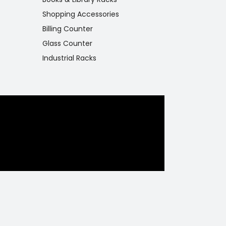
Shopping Accessories
Billing Counter
Glass Counter
Industrial Racks
eaturing
y and