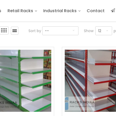
s
Retail Racks
Industrial Racks
Contact
12
Sort by
--
Show
p