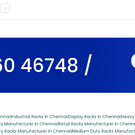
 display rack is ideal for supermarkets and grocery stores, featu
ves and a durable iron construction.
0 46748 /
market Display Racks
ter display rack features six shelves and is constructed from dur
deal for showcasing products in supermarkets and grocery stores.
mized to fit your store’s aesthetic.
ennai
|
Industrial Racks In Chennai
|
Display Racks In Chennai
|
Heavy
s Manufacturer In Chennai
|
Retail Racks Manufacturer In Chenn
y Racks Manufacturer In Chennai
|
Medium Duty Racks Manufact