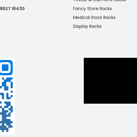
s in boutiques, retail stores, and exhibitions.
99627 16430
Fancy Store Racks
Medical Store Racks
Display Racks
 Unit Metal Stackable Wire Basket Rack
e’s organization with Racks Indiaa’s free-standing metal rack f
baskets. Perfect for supermarkets and grocery stores, this sturd
n offers easy access and visibility for various products.
 Racks