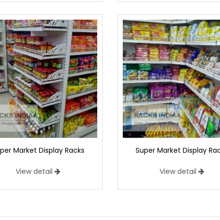
per Market Display Racks
Super Market Display Ra
View detail
View detail
market Display Racks