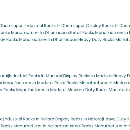
market Display Racks
 display racks feature six shelves and a sleek white finish with g
n Dharmapuri
|
Industrial Racks In Dharmapuri
|
Display Racks In Dha
showcasing products in supermarkets and grocery stores.
acks Manufacturer In Dharmapuri
|
Retail Racks Manufacturer In
lay Racks Manufacturer In Dharmapuri
|
Heavy Duty Racks Manufa
ng Rack
urai
|
Industrial Racks In Madurai
|
Display Racks In Madurai
|
Heavy D
s Manufacturer In Madurai
|
Retail Racks Manufacturer In Madurai
y Racks Manufacturer In Madurai
|
Medium Duty Racks Manufactu
cery store with Racks Indiaa’s elegant white fancy display racks
ize and design, these racks are perfect for showcasing products
ouch to your retail space.
re
|
Industrial Racks In Nellore
|
Display Racks In Nellore
|
Heavy Duty Ra
l Racks Manufacturer In Nellore
|
Industrial Racks Manufacturer In 