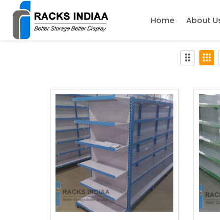
Home
About U