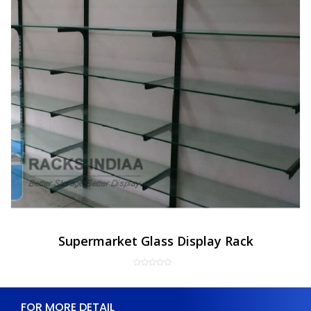
Supermarket Glass Display Rack
FOR MORE DETAIL