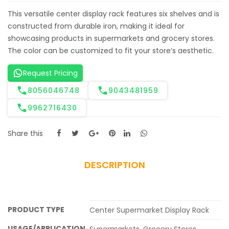
This versatile center display rack features six shelves and is
constructed from durable iron, making it ideal for
showcasing products in supermarkets and grocery stores.
The color can be customized to fit your store’s aesthetic.
Request Pricing
8056046748
9043481959
9962716430
Share this
DESCRIPTION
PRODUCT TYPE
Center Supermarket Display Rack
USAGE/APPLICATION