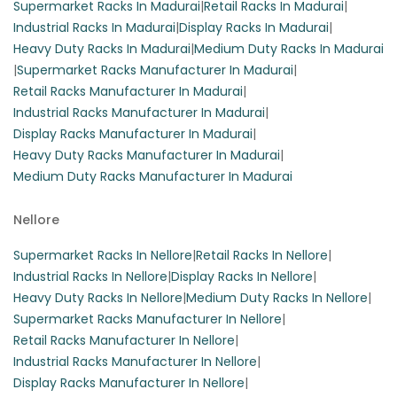
Supermarket Racks In Madurai
|
Retail Racks In Madurai
|
Industrial Racks In Madurai
|
Display Racks In Madurai
|
Heavy Duty Racks In Madurai
|
Medium Duty Racks In Madurai
|
Supermarket Racks Manufacturer In Madurai
|
Retail Racks Manufacturer In Madurai
|
Industrial Racks Manufacturer In Madurai
|
Display Racks Manufacturer In Madurai
|
Heavy Duty Racks Manufacturer In Madurai
|
Medium Duty Racks Manufacturer In Madurai
Nellore
Supermarket Racks In Nellore
|
Retail Racks In Nellore
|
Industrial Racks In Nellore
|
Display Racks In Nellore
|
Heavy Duty Racks In Nellore
|
Medium Duty Racks In Nellore
|
Supermarket Racks Manufacturer In Nellore
|
Retail Racks Manufacturer In Nellore
|
Industrial Racks Manufacturer In Nellore
|
Display Racks Manufacturer In Nellore
|