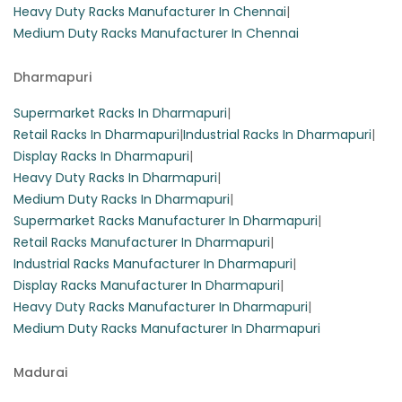
Heavy Duty Racks Manufacturer In Chennai
|
Medium Duty Racks Manufacturer In Chennai
Dharmapuri
Supermarket Racks In Dharmapuri
|
Retail Racks In Dharmapuri
|
Industrial Racks In Dharmapuri
|
Display Racks In Dharmapuri
|
Heavy Duty Racks In Dharmapuri
|
Medium Duty Racks In Dharmapuri
|
Supermarket Racks Manufacturer In Dharmapuri
|
Retail Racks Manufacturer In Dharmapuri
|
Industrial Racks Manufacturer In Dharmapuri
|
Display Racks Manufacturer In Dharmapuri
|
Heavy Duty Racks Manufacturer In Dharmapuri
|
Medium Duty Racks Manufacturer In Dharmapuri
Madurai