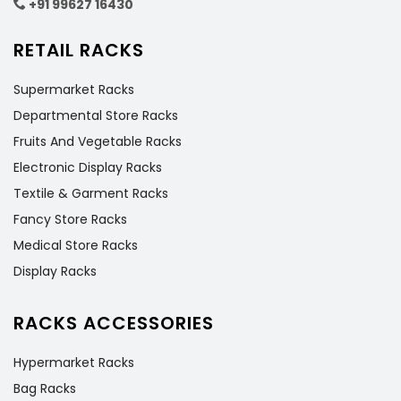
+91 99627 16430
RETAIL RACKS
Supermarket Racks
Departmental Store Racks
Fruits And Vegetable Racks
Electronic Display Racks
Textile & Garment Racks
Fancy Store Racks
Medical Store Racks
Display Racks
RACKS ACCESSORIES
Hypermarket Racks
Bag Racks