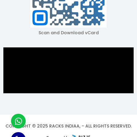
Scan and Download vCard
COPYRIGHT © 2025 RACKS INDIAA, - ALL RIGHTS RESERVED.