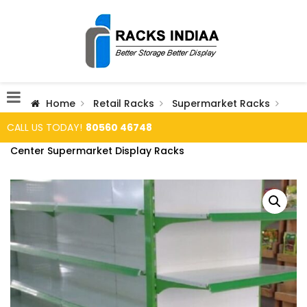
Home
Retail Racks
Supermarket Racks
CALL US TODAY!
80560 46748
Center Supermarket Display Racks