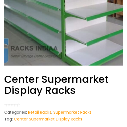
Center Supermarket
Display Racks
Categories:
Retail Racks
,
Supermarket Racks
Tag:
Center Supermarket Display Racks