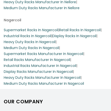
Heavy Duty Racks Manufacturer In Nellore
|
Medium Duty Racks Manufacturer In Nellore
Nagercoil
Supermarket Racks In Nagercoil
|
Retail Racks In Nagercoil
|
Industrial Racks In Nagercoil
|
Display Racks In Nagercoil
|
Heavy Duty Racks In Nagercoil
|
Medium Duty Racks In Nagercoil
|
Supermarket Racks Manufacturer In Nagercoil
|
Retail Racks Manufacturer In Nagercoil
|
Industrial Racks Manufacturer In Nagercoil
|
Display Racks Manufacturer In Nagercoil
|
Heavy Duty Racks Manufacturer In Nagercoil
|
Medium Duty Racks Manufacturer In Nagercoil
OUR COMPANY