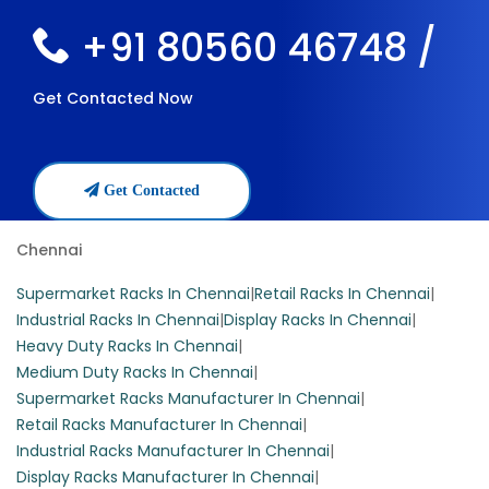
+91 80560 46748 /
Get Contacted Now
Get Contacted
Chennai
Supermarket Racks In Chennai
|
Retail Racks In Chennai
|
Industrial Racks In Chennai
|
Display Racks In Chennai
|
Heavy Duty Racks In Chennai
|
Medium Duty Racks In Chennai
|
Supermarket Racks Manufacturer In Chennai
|
Retail Racks Manufacturer In Chennai
|
Industrial Racks Manufacturer In Chennai
|
Display Racks Manufacturer In Chennai
|