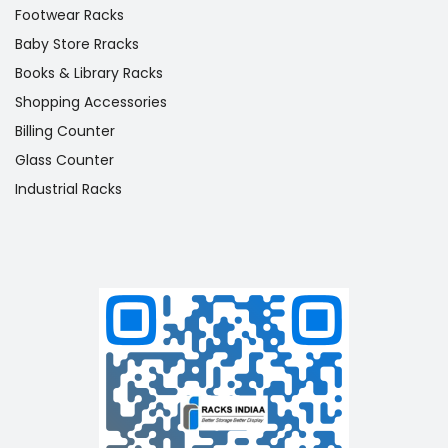
Footwear Racks
Baby Store Rracks
Books & Library Racks
Shopping Accessories
Billing Counter
Glass Counter
Industrial Racks