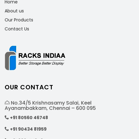
Home
About us
Our Products
Contact Us
OUR CONTACT
No.34/5 Krishnasamy Salai, Keel
Ayanambakkam, Chennai – 600 095
+91 80560 46748
+91 90434 81959