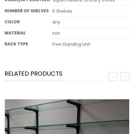
Supermarkets, Grocery Stores
NUMBER OF SHELVES
6 Shelves
COLOR
Any
MATERIAL
Iron
RACK TYPE
Free Standing Unit
RELATED PRODUCTS