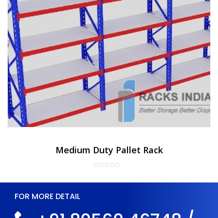
Medium Duty Pallet Rack
FOR MORE DETAIL