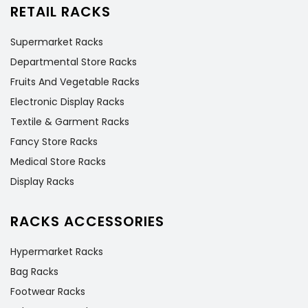
RETAIL RACKS
Supermarket Racks
Departmental Store Racks
Fruits And Vegetable Racks
Electronic Display Racks
Textile & Garment Racks
Fancy Store Racks
Medical Store Racks
Display Racks
RACKS ACCESSORIES
Hypermarket Racks
Bag Racks
Footwear Racks