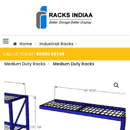
Home
Industrial Racks
CALL US TODAY!
80560 46748
Medium Duty Racks
Medium Duty Racks