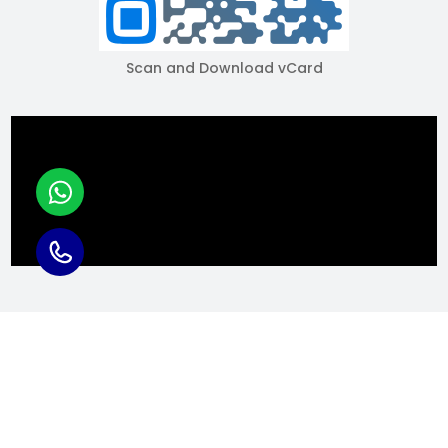
Scan and Download vCard
COPYRIGHT © 2025 RACKS INDIAA, - ALL RIGHTS RESERVED.
Powered by: