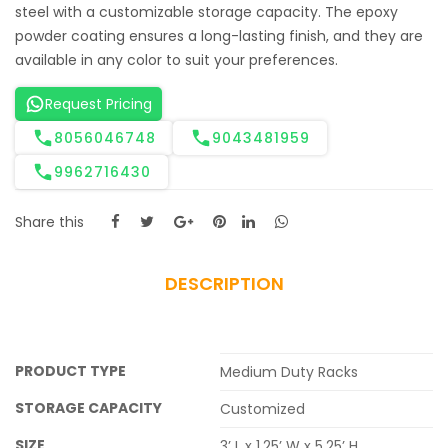
steel with a customizable storage capacity. The epoxy
powder coating ensures a long-lasting finish, and they are
available in any color to suit your preferences.
Request Pricing
8056046748
9043481959
9962716430
Share this
DESCRIPTION
PRODUCT TYPE
Medium Duty Racks
STORAGE CAPACITY
Customized
SIZE
3’ L x 1.25’ W x 5.25’ H