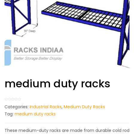
medium duty racks
Categories:
Industrial Racks
,
Medium Duty Racks
Tag:
medium duty racks
These medium-duty racks are made from durable cold rod