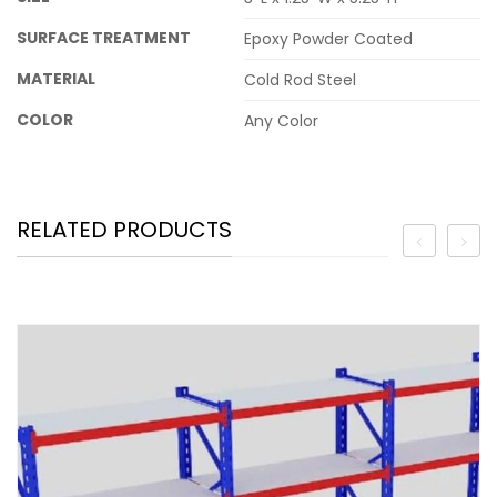
SURFACE TREATMENT
Epoxy Powder Coated
MATERIAL
Cold Rod Steel
COLOR
Any Color
RELATED PRODUCTS