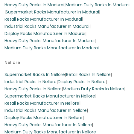
Heavy Duty Racks In Madurai
|
Medium Duty Racks In Madurai
|
Supermarket Racks Manufacturer In Madurai
|
Retail Racks Manufacturer In Madurai
|
Industrial Racks Manufacturer In Madurai
|
Display Racks Manufacturer In Madurai
|
Heavy Duty Racks Manufacturer In Madurai
|
Medium Duty Racks Manufacturer In Madurai
Nellore
Supermarket Racks In Nellore
|
Retail Racks In Nellore
|
Industrial Racks In Nellore
|
Display Racks In Nellore
|
Heavy Duty Racks In Nellore
|
Medium Duty Racks In Nellore
|
Supermarket Racks Manufacturer In Nellore
|
Retail Racks Manufacturer In Nellore
|
Industrial Racks Manufacturer In Nellore
|
Display Racks Manufacturer In Nellore
|
Heavy Duty Racks Manufacturer In Nellore
|
Medium Duty Racks Manufacturer In Nellore