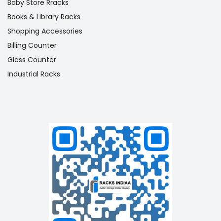
Baby Store Rracks
Books & Library Racks
Shopping Accessories
Billing Counter
Glass Counter
Industrial Racks