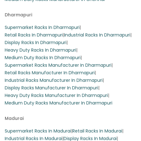
Dharmapuri
Supermarket Racks In Dharmapuri
|
Retail Racks In Dharmapuri
|
Industrial Racks In Dharmapuri
|
Display Racks In Dharmapuri
|
Heavy Duty Racks In Dharmapuri
|
Medium Duty Racks In Dharmapuri
|
Supermarket Racks Manufacturer In Dharmapuri
|
Retail Racks Manufacturer In Dharmapuri
|
Industrial Racks Manufacturer In Dharmapuri
|
Display Racks Manufacturer In Dharmapuri
|
Heavy Duty Racks Manufacturer In Dharmapuri
|
Medium Duty Racks Manufacturer In Dharmapuri
Madurai
Supermarket Racks In Madurai
|
Retail Racks In Madurai
|
Industrial Racks In Madurai
|
Display Racks In Madurai
|