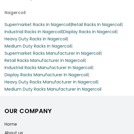
Nagercoil
Supermarket Racks In Nagercoil
|
Retail Racks In Nagercoil
|
Industrial Racks In Nagercoil
|
Display Racks In Nagercoil
|
Heavy Duty Racks In Nagercoil
|
Medium Duty Racks In Nagercoil
|
Supermarket Racks Manufacturer In Nagercoil
|
Retail Racks Manufacturer In Nagercoil
|
Industrial Racks Manufacturer In Nagercoil
|
Display Racks Manufacturer In Nagercoil
|
Heavy Duty Racks Manufacturer In Nagercoil
|
Medium Duty Racks Manufacturer In Nagercoil
OUR COMPANY
Home
About us