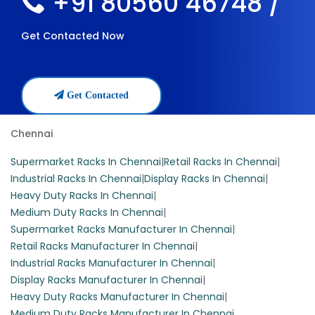
+91 80560 46748 /
Get Contacted Now
Get Contacted
Chennai
Supermarket Racks In Chennai
|
Retail Racks In Chennai
|
Industrial Racks In Chennai
|
Display Racks In Chennai
|
Heavy Duty Racks In Chennai
|
Medium Duty Racks In Chennai
|
Supermarket Racks Manufacturer In Chennai
|
Retail Racks Manufacturer In Chennai
|
Industrial Racks Manufacturer In Chennai
|
Display Racks Manufacturer In Chennai
|
Heavy Duty Racks Manufacturer In Chennai
|
Medium Duty Racks Manufacturer In Chennai