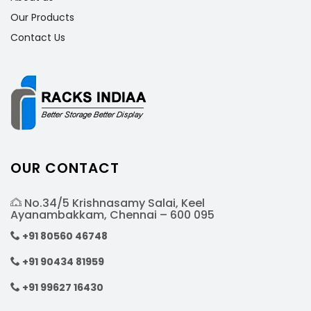
Our Products
Contact Us
OUR CONTACT
No.34/5 Krishnasamy Salai, Keel
Ayanambakkam, Chennai – 600 095
+91 80560 46748
+91 90434 81959
+91 99627 16430