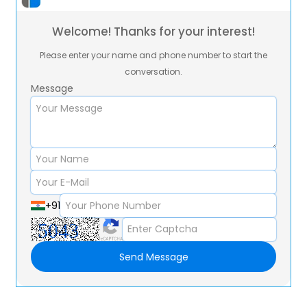
Welcome! Thanks for your interest!
Please enter your name and phone number to start the
conversation.
Message
+91
Send Message